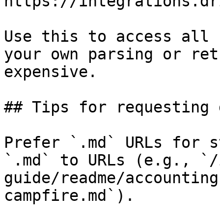
https://integrations.dr
Use this to access all 
your own parsing or ret
expensive.

## Tips for requesting 
Prefer `.md` URLs for s
`.md` to URLs (e.g., `/
guide/readme/accounting
campfire.md`).
