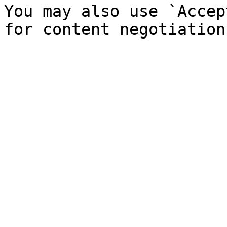
You may also use `Accep