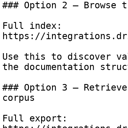
### Option 2 — Browse t
Full index: 
https://integrations.dr
Use this to discover va
the documentation struc
### Option 3 — Retrieve
corpus

Full export: 