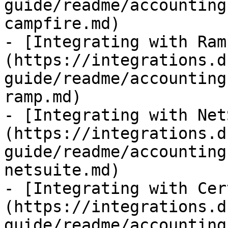
guide/readme/accounting
campfire.md)

- [Integrating with Ram
(https://integrations.d
guide/readme/accounting
ramp.md)

- [Integrating with Net
(https://integrations.d
guide/readme/accounting
netsuite.md)

- [Integrating with Cer
(https://integrations.d
guide/readme/accounting