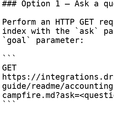
### Option 1 — Ask a qu
Perform an HTTP GET req
index with the `ask` pa
`goal` parameter:

```

GET 
https://integrations.dr
guide/readme/accounting
campfire.md?ask=<questi
```
