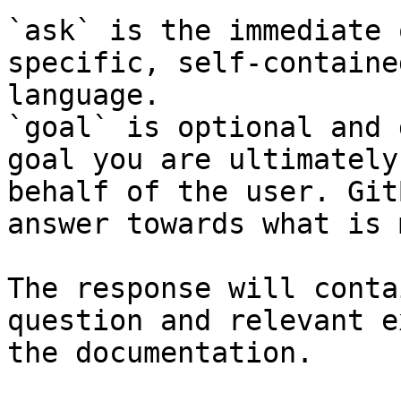
`ask` is the immediate 
specific, self-containe
language.

`goal` is optional and 
goal you are ultimately
behalf of the user. Git
answer towards what is 
The response will conta
question and relevant e
the documentation.
