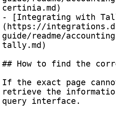
certinia.md)

- [Integrating with Tal
(https://integrations.d
guide/readme/accounting
tally.md)

## How to find the corr
If the exact page canno
retrieve the informatio
query interface.
