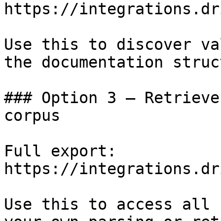
https://integrations.dr
Use this to discover va
the documentation struc
### Option 3 — Retrieve
corpus

Full export: 
https://integrations.dr
Use this to access all 