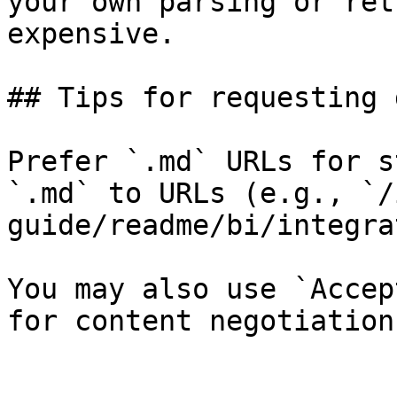
your own parsing or ret
expensive.

## Tips for requesting 
Prefer `.md` URLs for s
`.md` to URLs (e.g., `/
guide/readme/bi/integra
You may also use `Accep