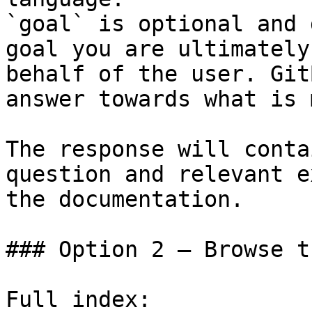
`goal` is optional and 
goal you are ultimately
behalf of the user. Git
answer towards what is 
The response will conta
question and relevant e
the documentation.

### Option 2 — Browse t
Full index: 