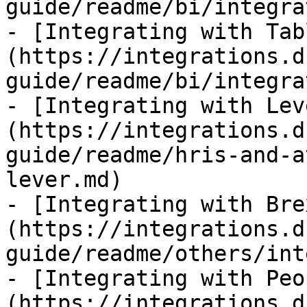
guide/readme/bi/integra
- [Integrating with Tab
(https://integrations.d
guide/readme/bi/integra
- [Integrating with Lev
(https://integrations.d
guide/readme/hris-and-a
lever.md)

- [Integrating with Bre
(https://integrations.d
guide/readme/others/int
- [Integrating with Peo
(https://integrations.d