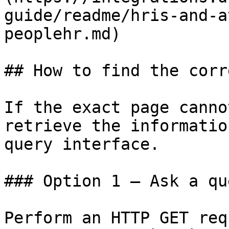
guide/readme/hris-and-a
peoplehr.md)

## How to find the corr
If the exact page canno
retrieve the informatio
query interface.

### Option 1 — Ask a qu
Perform an HTTP GET req