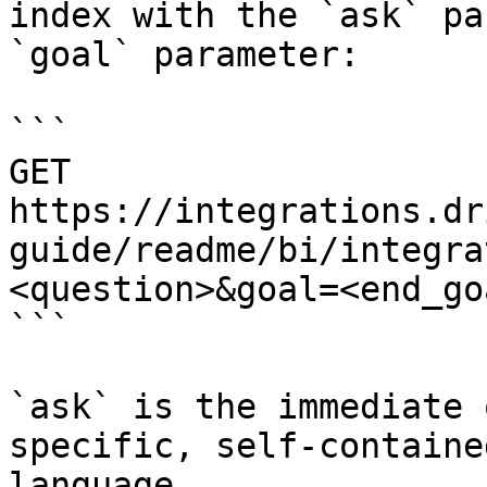
index with the `ask` pa
`goal` parameter:

```

GET 
https://integrations.dr
guide/readme/bi/integra
<question>&goal=<end_goa
```

`ask` is the immediate 
specific, self-containe
language.
