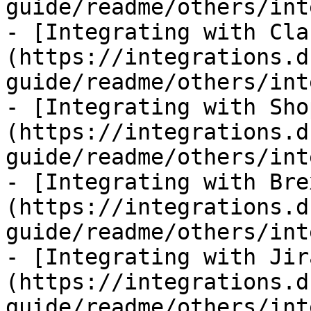
guide/readme/others/int
- [Integrating with Cla
(https://integrations.d
guide/readme/others/int
- [Integrating with Sho
(https://integrations.d
guide/readme/others/int
- [Integrating with Bre
(https://integrations.d
guide/readme/others/int
- [Integrating with Jir
(https://integrations.d
guide/readme/others/int