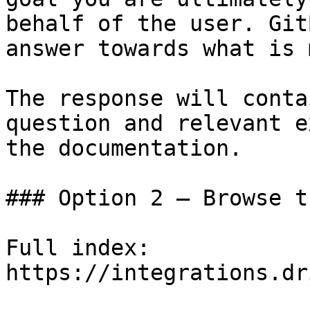
behalf of the user. Git
answer towards what is 
The response will conta
question and relevant e
the documentation.

### Option 2 — Browse t
Full index: 
https://integrations.dr