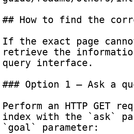
## How to find the corr
If the exact page canno
retrieve the informatio
query interface.

### Option 1 — Ask a qu
Perform an HTTP GET req
index with the `ask` pa
`goal` parameter:
