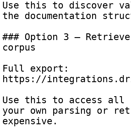
Use this to discover va
the documentation struc
### Option 3 — Retrieve
corpus

Full export: 
https://integrations.dr
Use this to access all 
your own parsing or ret
expensive.
