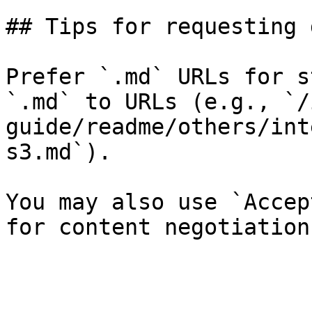
## Tips for requesting 
Prefer `.md` URLs for s
`.md` to URLs (e.g., `/
guide/readme/others/int
s3.md`).

You may also use `Accep