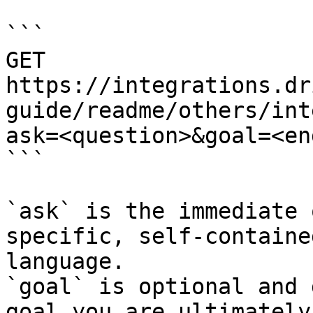
```

GET 
https://integrations.dr
guide/readme/others/int
ask=<question>&goal=<en
```

`ask` is the immediate 
specific, self-containe
language.

`goal` is optional and 
goal you are ultimately