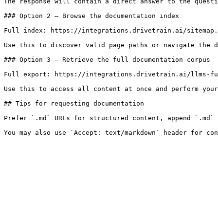
The response will contain a direct answer to the questi
### Option 2 — Browse the documentation index

Full index: https://integrations.drivetrain.ai/sitemap.
Use this to discover valid page paths or navigate the d
### Option 3 — Retrieve the full documentation corpus

Full export: https://integrations.drivetrain.ai/llms-fu
Use this to access all content at once and perform your
## Tips for requesting documentation

Prefer `.md` URLs for structured content, append `.md` 