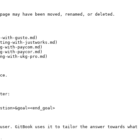
page may have been moved, renamed, or deleted.

-with-gusto.md)

ting-with-justworks.md)

g-with-paycom.md)

g-with-paycor.md)

ng-with-ukg-pro.md)

ce.

ter:

stion>&goal=<end_goal>

user. GitBook uses it to tailor the answer towards what 