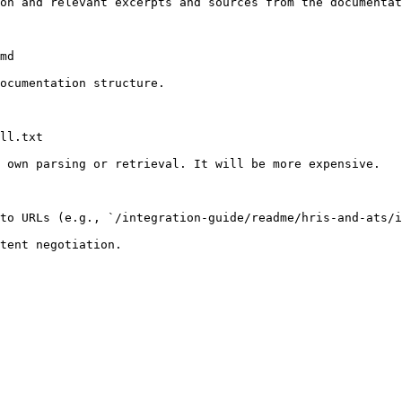
on and relevant excerpts and sources from the documentat
md

ocumentation structure.

ll.txt

 own parsing or retrieval. It will be more expensive.

to URLs (e.g., `/integration-guide/readme/hris-and-ats/i