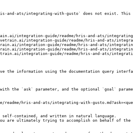
is-and-ats/integrating-with-gusto` does not exist. This 
ain.ai/integration-guide/readme/hris-and-ats/integrating
vetrain.ai/integration-guide/readme/hris-and-ats/integra
rain.ai/integration-guide/readme/hris-and-ats/integratin
rain.ai/integration-guide/readme/hris-and-ats/integratin
train.ai/integration-guide/readme/hris-and-ats/integrati
ve the information using the documentation query interfa
with the `ask` parameter, and the optional `goal` parame
e/readme/hris-and-ats/integrating-with-gusto.md?ask=<que
 self-contained, and written in natural language.

ou are ultimately trying to accomplish on behalf of the 