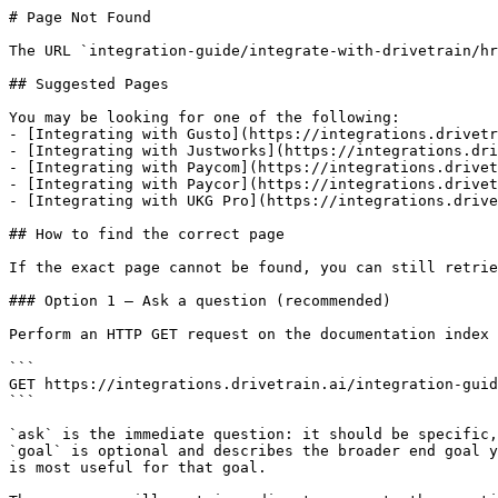
# Page Not Found

The URL `integration-guide/integrate-with-drivetrain/hr
## Suggested Pages

You may be looking for one of the following:

- [Integrating with Gusto](https://integrations.drivetr
- [Integrating with Justworks](https://integrations.dri
- [Integrating with Paycom](https://integrations.drivet
- [Integrating with Paycor](https://integrations.drivet
- [Integrating with UKG Pro](https://integrations.drive
## How to find the correct page

If the exact page cannot be found, you can still retrie
### Option 1 — Ask a question (recommended)

Perform an HTTP GET request on the documentation index 
```

GET https://integrations.drivetrain.ai/integration-guid
```

`ask` is the immediate question: it should be specific,
`goal` is optional and describes the broader end goal y
is most useful for that goal.
