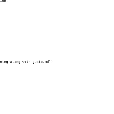
ion.

ntegrating-with-gusto.md`).
