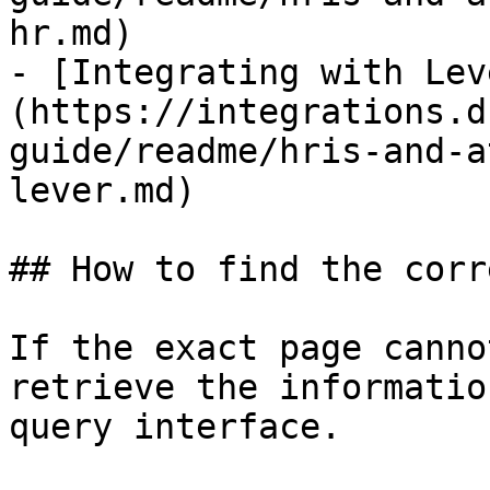
hr.md)

- [Integrating with Lev
(https://integrations.d
guide/readme/hris-and-a
lever.md)

## How to find the corr
If the exact page canno
retrieve the informatio
query interface.
