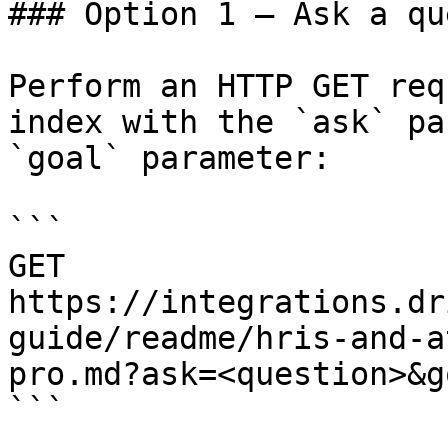
### Option 1 — Ask a qu
Perform an HTTP GET req
index with the `ask` pa
`goal` parameter:

```

GET 
https://integrations.dr
guide/readme/hris-and-a
pro.md?ask=<question>&g
```
