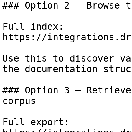
### Option 2 — Browse t
Full index: 
https://integrations.dr
Use this to discover va
the documentation struc
### Option 3 — Retrieve
corpus

Full export: 