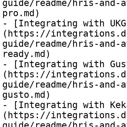
guide/readme/hris-and-a
pro.md)

- [Integrating with UKG
(https://integrations.d
guide/readme/hris-and-a
ready.md)

- [Integrating with Gus
(https://integrations.d
guide/readme/hris-and-a
gusto.md)

- [Integrating with Kek
(https://integrations.d
guide/readme/hris-and-a