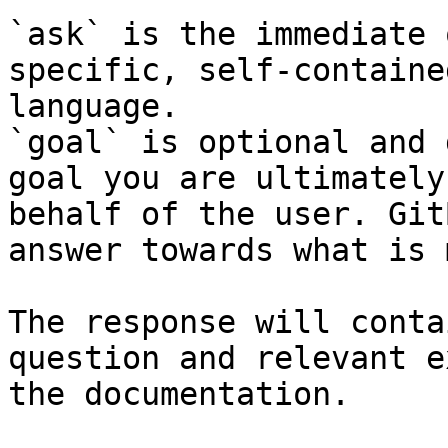
`ask` is the immediate 
specific, self-containe
language.

`goal` is optional and 
goal you are ultimately
behalf of the user. Git
answer towards what is 
The response will conta
question and relevant e
the documentation.
