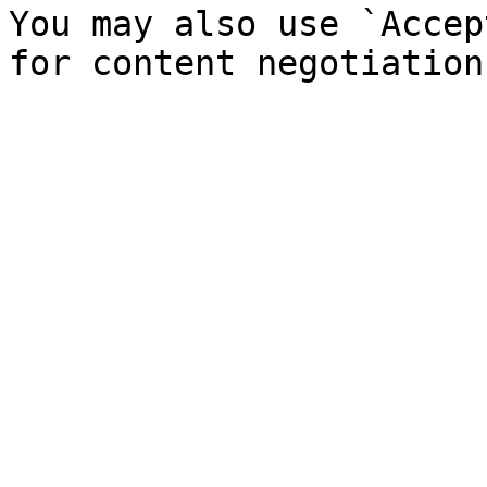
You may also use `Accep