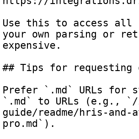
https://integrations.dr
Use this to access all 
your own parsing or ret
expensive.

## Tips for requesting 
Prefer `.md` URLs for s
`.md` to URLs (e.g., `/
guide/readme/hris-and-a
pro.md`).
