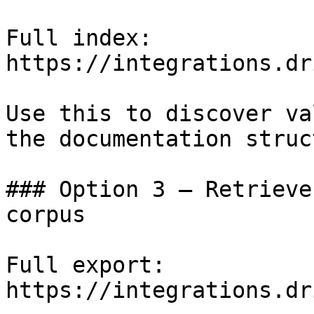
Full index: 
https://integrations.dr
Use this to discover va
the documentation struc
### Option 3 — Retrieve
corpus

Full export: 
https://integrations.dr