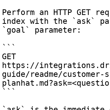
Perform an HTTP GET req
index with the `ask` pa
`goal` parameter:

```

GET 
https://integrations.dr
guide/readme/customer-s
planhat.md?ask=<questio
```

`ask` is the immediate 