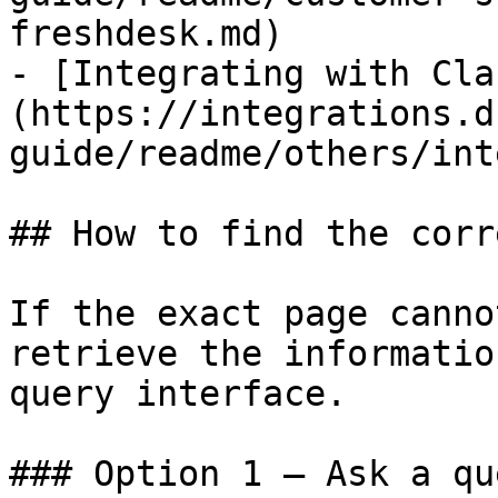
freshdesk.md)

- [Integrating with Cla
(https://integrations.d
guide/readme/others/int
## How to find the corr
If the exact page canno
retrieve the informatio
query interface.

### Option 1 — Ask a qu