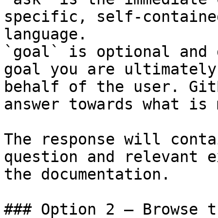
specific, self-containe
language.

`goal` is optional and 
goal you are ultimately
behalf of the user. Git
answer towards what is 
The response will conta
question and relevant e
the documentation.

### Option 2 — Browse t