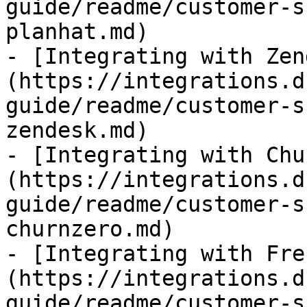
guide/readme/customer-s
planhat.md)

- [Integrating with Zen
(https://integrations.d
guide/readme/customer-s
zendesk.md)

- [Integrating with Chu
(https://integrations.d
guide/readme/customer-s
churnzero.md)

- [Integrating with Fre
(https://integrations.d
guide/readme/customer-s