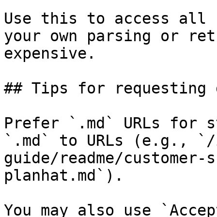
Use this to access all 
your own parsing or ret
expensive.

## Tips for requesting 
Prefer `.md` URLs for s
`.md` to URLs (e.g., `/
guide/readme/customer-s
planhat.md`).

You may also use `Accep